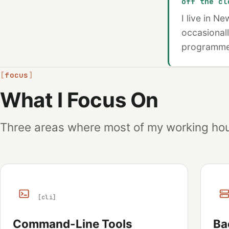
off the cl
I live in N
occasionall
programmers
focus
What I Focus On
Three areas where most of my working hou
[cli]
Command-Line Tools
Ba