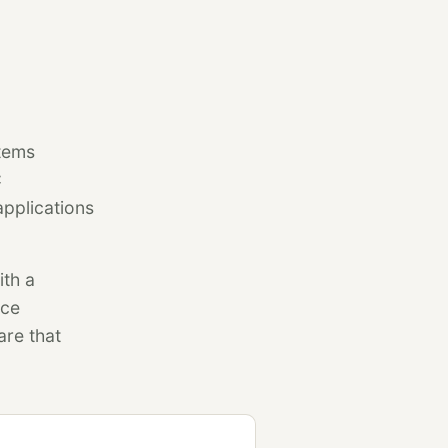
stems
C
pplications
ith a
nce
are that