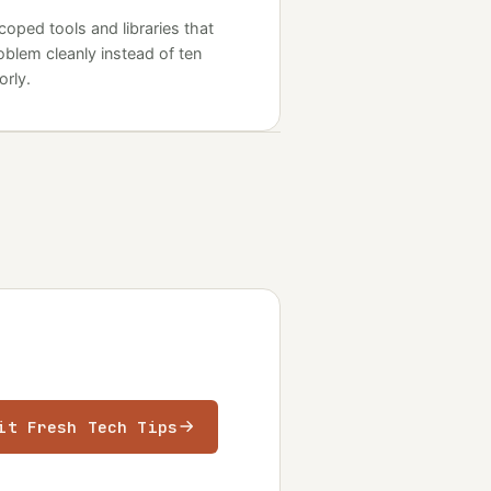
coped tools and libraries that
oblem cleanly instead of ten
rly.
it Fresh Tech Tips
ens in a new tab)