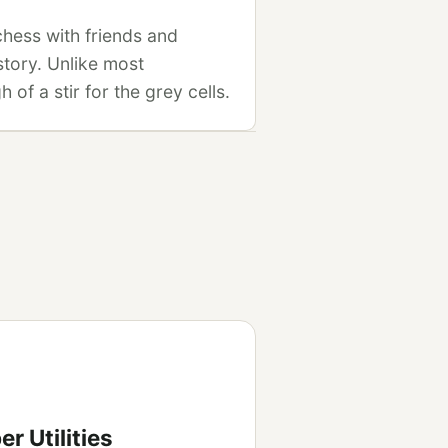
 chess with friends and
story. Unlike most
of a stir for the grey cells.
r Utilities