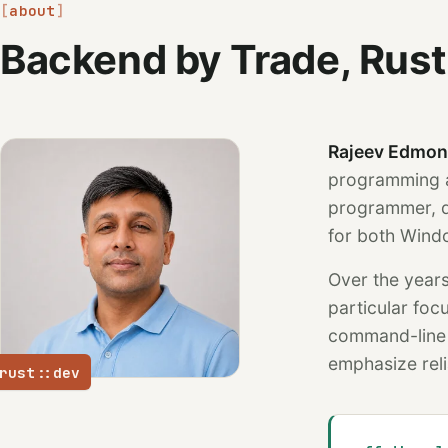
about
Backend by Trade, Rust
Rajeev Edmo
programming a
programmer, d
for both Wind
Over the years
particular fo
command-line a
emphasize relia
rust::dev