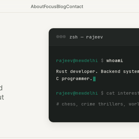
About
Focus
Blog
Contact
zsh — rajeev
rajeev@newdelhi
whoami
Rust developer. Backend syste
Rust developer.
C programmer.
d
rajeev@newdelhi
cat interes
ut
# chess, crime thrillers, wor