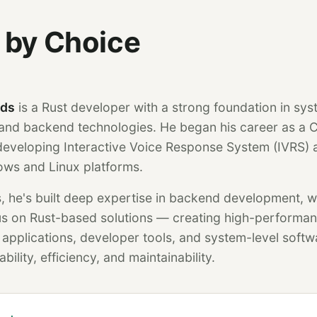
 by Choice
nds
is a Rust developer with a strong foundation in sy
nd backend technologies. He began his career as a 
eveloping Interactive Voice Response System (IVRS) a
ows and Linux platforms.
, he's built deep expertise in backend development, w
cus on Rust-based solutions — creating high-performa
pplications, developer tools, and system-level softw
bility, efficiency, and maintainability.