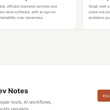
able, efficient backend services and
Small, well-s
em-level software, with an eye on
solve one pr
tainability over cleverness.
problems poo
ev Notes
Vis
(op
loper tools, AI workflows,
osts regularly.