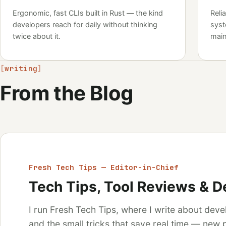
Ergonomic, fast CLIs built in Rust — the kind
Reli
developers reach for daily without thinking
syst
twice about it.
main
writing
From the Blog
Fresh Tech Tips — Editor-in-Chief
Tech Tips, Tool Reviews & D
I run Fresh Tech Tips, where I write about deve
and the small tricks that save real time — new p