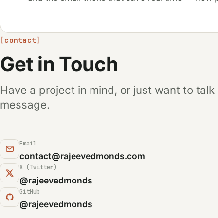
contact
Get in Touch
Have a project in mind, or just want to talk
message.
Email
contact@rajeevedmonds.com
X (Twitter)
(opens in a new tab)
@rajeevedmonds
GitHub
(opens in a new tab)
@rajeevedmonds