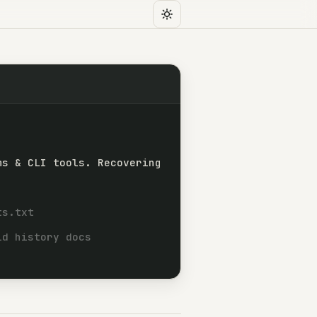
ms & CLI tools. Recovering
 Backend systems and CLI tools. Recovering C progr
ts.txt
ld history docs