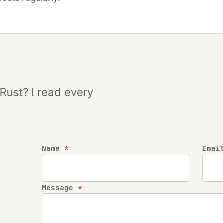
 Rust? I read every
Name
*
Ema
Company
Message
*