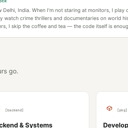
ock
ew Delhi, India. When I'm not staring at monitors, I play
y watch crime thrillers and documentaries on world hi
, I skip the coffee and tea — the code itself is enough 
rs go.
[backend]
[pkg]
ckend & Systems
Develope