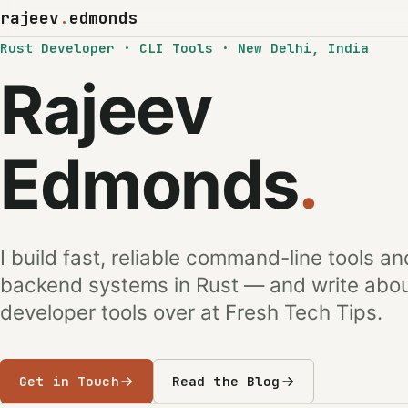
rajeev
.
edmonds
Rust Developer · CLI Tools · New Delhi, India
Rajeev
Edmonds
.
I build fast, reliable command-line tools an
backend systems in Rust — and write abo
developer tools over at Fresh Tech Tips.
Get in Touch
Read the Blog
(opens in a new tab)